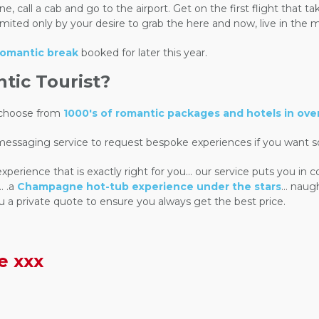
 call a cab and go to the airport. Get on the first flight that ta
 limited only by your desire to grab the here and now, live in th
 romantic break
booked for later this year.
ic Tourist?
n choose from
1000's of romantic packages and hotels in ove
 messaging service to request bespoke experiences if you want s
rience that is exactly right for you... our service puts you in 
. .a
Champagne hot-tub experience under the stars
... nau
u a private quote to ensure you always get the best price.
e xxx