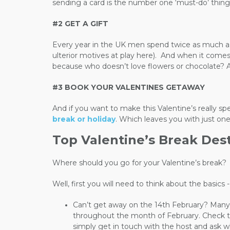
sending a card is the number one ‘must-do’ thing f
#2 GET A GIFT
Every year in the UK men spend twice as much as 
ulterior motives at play here).
And when it comes t
because who doesn’t love flowers or chocolate? An
#3 BOOK YOUR VALENTINES GETAWAY
And if you want to make this Valentine’s really sp
break or holiday
. Which leaves you with just on
Top Valentine’s Break Des
Where should you go for your Valentine’s break?
Well, first you will need to think about the basic
Can’t get away on the 14th February? Many 
throughout the month of February. Check the 
simply get in touch with the host and ask w