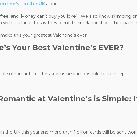
entine's - in the UK
alone.
re free’ and ‘Money can’t buy you love’… We also know skimping o
 as far as to say they’d end their relationship if their partner 
 make this your greatest Valentine’s ever.
e’s Your Best Valentine’s EVER?
 hole of romantic clichés seems near impossible to sidestep.
mantic at Valentine’s is Simple: It’s
nt in the UK this year and more than 1 billion cards will be sent