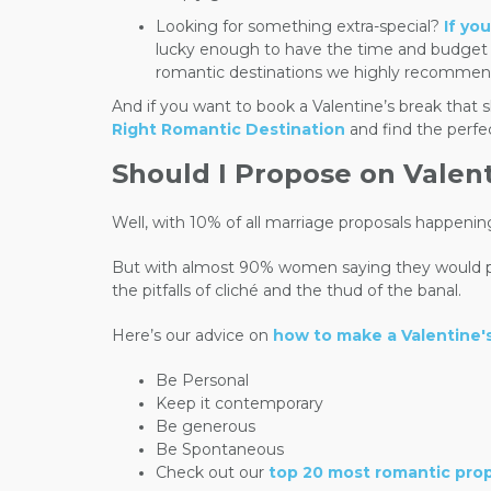
Looking for something extra-special?
If yo
lucky enough to have the time and budget to
romantic destinations we highly recommen
And if you want to book a Valentine’s break tha
Right Romantic Destination
and find the perfe
Should I Propose on Valen
Well, with 10% of all marriage proposals happenin
But with almost 90% women saying they would pref
the pitfalls of cliché and the thud of the banal.
Here’s our advice on
how to make a Valentine'
Be Personal
Keep it contemporary
Be generous
Be Spontaneous
Check out our
top 20 most romantic pro