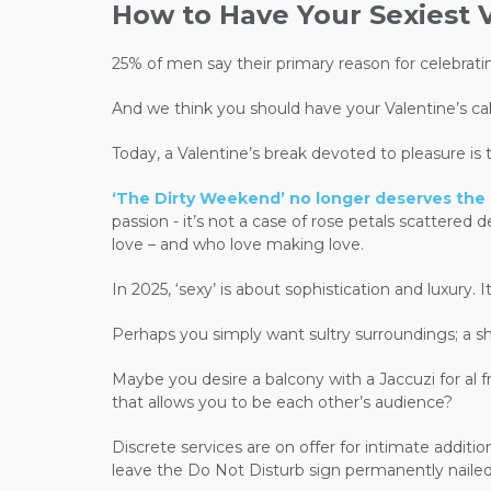
How to Have Your Sexiest V
25% of men say their primary reason for celebratin
And we think you should have your Valentine’s cak
Today, a Valentine’s break devoted to pleasure is 
‘The Dirty Weekend’ no longer deserves the co
passion - it’s not a case of rose petals scattered
love – and who love making love.
In 2025, ‘sexy’ is about sophistication and luxur
Perhaps you simply want sultry surroundings; a sh
Maybe you desire a balcony with a Jaccuzi for al f
that allows you to be each other’s audience?
Discrete services are on offer for intimate additi
leave the Do Not Disturb sign permanently nailed