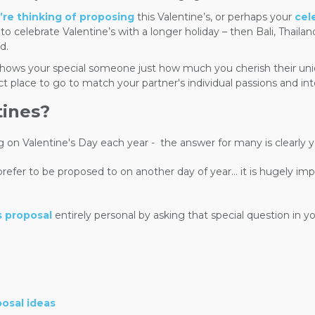
u’re thinking of proposing
this Valentine’s, or perhaps your
cel
 celebrate Valentine’s with a longer holiday – then Bali, Thailan
d.
t shows your special someone just how much you cherish their un
ct place to go to match your partner's individual passions and int
tines?
g on Valentine's Day each year -
the answer for many is clearly y
er to be proposed to on another day of year… it is hugely impor
s proposal
entirely personal by asking that special question in
posal ideas