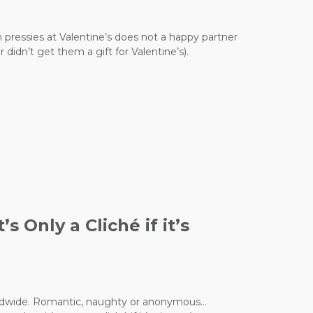
n pressies at Valentine’s does not a happy partner
didn’t get them a gift for Valentine’s).
 Only a Cliché if it’s
 worldwide. Romantic, naughty or anonymous…