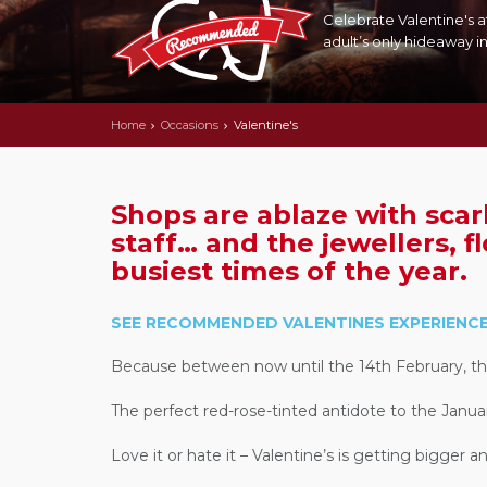
Celebrate Valentine's a
adult’s only hideaway in
Home
Occasions
Valentine's
Shops are ablaze with scar
staff… and the jewellers, fl
busiest times of the year.
SEE RECOMMENDED VALENTINES EXPERIENCE
Because between now until the 14th February, the 
The perfect red-rose-tinted antidote to the Janua
Love it or hate it – Valentine’s is getting bigger 