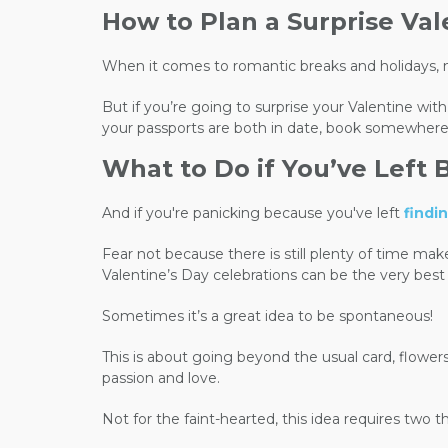
How to Plan a Surprise Va
When it comes to romantic breaks and holidays, n
But if you’re going to surprise your Valentine wit
your passports are both in date, book somewhere
What to Do if You’ve Left 
And if you're panicking because you've left
findi
Fear not because there is still plenty of time mak
Valentine’s Day celebrations can be the very best
Sometimes it’s a great idea to be spontaneous!
This is about going beyond the usual card, flowers,
passion and love.
Not for the faint-hearted, this idea requires two 