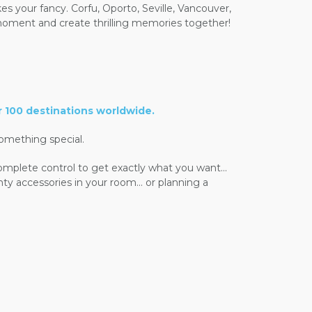
kes your fancy. Corfu, Oporto, Seville, Vancouver,
e moment and create thrilling memories together!
r 100 destinations worldwide.
omething special.
complete control to get exactly what you want...
ghty accessories in your room... or planning a