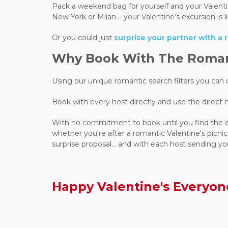
Pack a weekend bag for yourself and your Valentine,
New York or Milan – your Valentine’s excursion is
Or you could just
surprise your partner with a
Why Book With The Romant
Using our unique romantic search filters you ca
Book with every host directly and use the direct
With no commitment to book until you find the expe
whether you're after a romantic Valentine's picnic.
surprise proposal... and with each host sending yo
Happy Valentine's Everyon