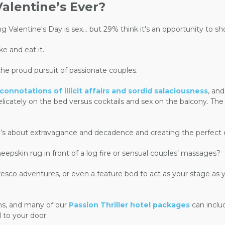
alentine’s Ever?
g Valentine's Day is sex... but 29% think it's an opportunity to 
e and eat it.
the proud pursuit of passionate couples.
nnotations of illicit affairs and sordid salaciousness
, an
 delicately on the bed versus cocktails and sex on the balcony. Th
y. It’s about extravagance and decadence and creating the perfe
eepskin rug in front of a log fire or sensual couples’ massages?
resco adventures, or even a feature bed to act as your stage as y
ons, and many of our
Passion Thriller hotel packages
can includ
 to your door.