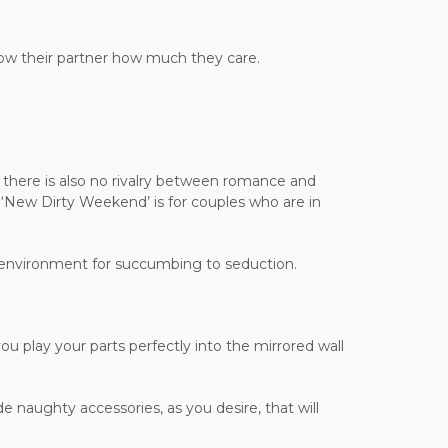
show their partner how much they care.
d there is also no rivalry between romance and
e ‘New Dirty Weekend’ is for couples who are in
ct environment for succumbing to seduction.
ou play your parts perfectly into the mirrored wall
e naughty accessories, as you desire, that will