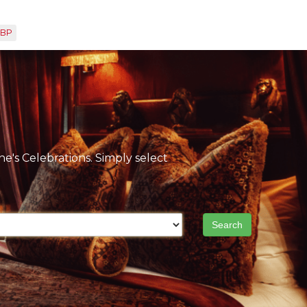
BP
e's Celebrations. Simply select