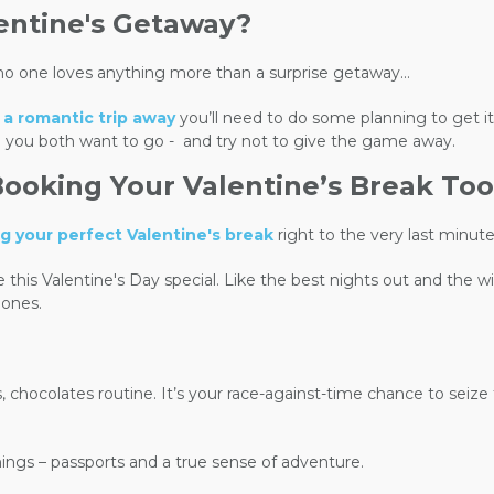
lentine's Getaway?
o one loves anything more than a surprise getaway...
h
a romantic trip away
you’ll need to do some planning to get it
 you both want to go -
and try not to give the game away.
Booking Your Valentine’s Break Too
ng your perfect Valentine's break
right to the very last minut
e this Valentine's Day special. Like the best nights out and the 
 ones.
 chocolates routine. It’s your race-against-time chance to seize t
things – passports and a true sense of adventure.