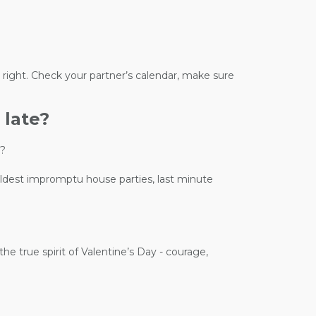
 right. Check your partner’s calendar, make sure
 late?
e?
wildest impromptu house parties, last minute
he true spirit of Valentine’s Day - courage,