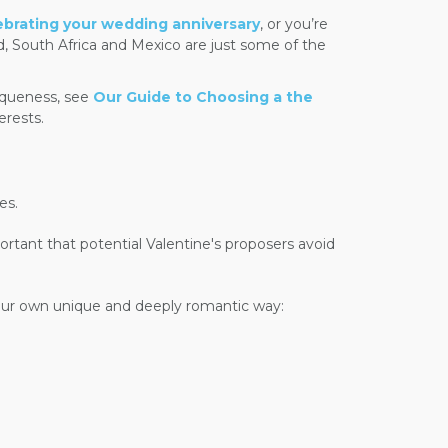
ebrating your wedding anniversary
, or you’re
d, South Africa and Mexico are just some of the
iqueness, see
Our Guide to Choosing a the
erests.
es.
tant that potential Valentine's proposers avoid
 your own unique and deeply romantic way: