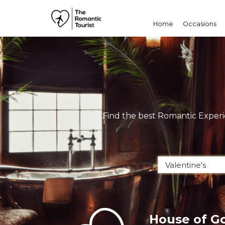
Home
Occasions
Find the best Romantic Experie
House of G