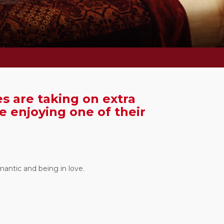
s are taking on extra
re enjoying one of their
mantic and being in love.