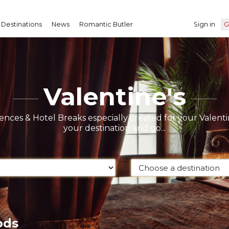
Destinations
News
Romantic Butler
Sign in
G
Valentine's
nces & Hotel Breaks especially created for your Valentin
your destination and go...
ods