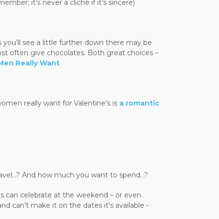
ber: it’s never a cliché if it’s sincere)
ou’ll see a little further down there may be
often give chocolates. Both great choices –
Men Really Want
women really want for Valentine’s is
a romantic
travel...? And how much you want to spend...?
s can celebrate at the weekend – or even
d can't make it on the dates it's available -