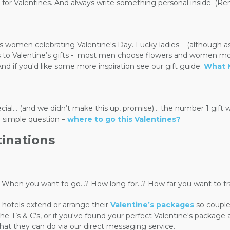
or Valentines. And always write something personal inside. (Remem
women celebrating Valentine's Day. Lucky ladies – (although as y
o Valentine’s gifts -
most men choose flowers and women most 
d if you'd like some more inspiration see our gift guide:
What 
ecial… (and we didn’t make this up, promise)… the number 1 gift 
e simple question –
where to go this Valentines?
tinations
s - When you want to go...? How long for...? How far you want to 
hotels extend or arrange their
Valentine’s packages
so couple
T’s & C’s, or if you've found your perfect Valentine's package an
hat they can do via our direct messaging service.