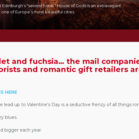
t Edinburgh’s “sexiest hotel." House of Gods is an extravagant
 one of Europe’s most beautiful cities.
let and fuchsia… the mail companie
orists and romantic gift retailers a
S HERE
lead up to Valentine’s Day is a seductive frenzy of all things ro
ry blues.
and bigger each year.