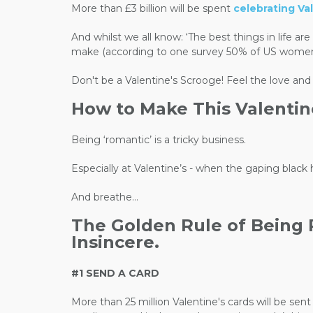
More than £3 billion will be spent
celebrating Val
And whilst we all know: ‘The best things in life a
make (according to one survey 50% of US women went
Don't be a Valentine's Scrooge! F
eel the love and
How to Make This Valentin
Being ‘romantic’ is a tricky business.
Especially at Valentine’s - when the gaping black
And breathe…
The Golden Rule of Being Ro
Insincere.
#1 SEND A CARD
More than 25 million Valentine's cards will be se