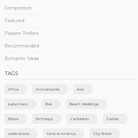
Competition
Featured
Passion Thrillers
Recommended
Romantic Ideas
TAGS
Africa
Anniversaries
Asia
babymoon
Bali
Beach Weddings
Belize
Birthdays
Caribbean
Castles
celebrations
Central America
City Break