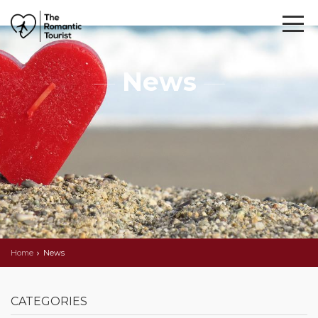
News
Home
News
CATEGORIES