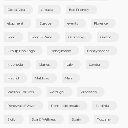
Costa Rica
Croatia
Eco Friendly
elopment
Europe
events
Florence
Food
Food & Wine
Germany
Greece
Group Bookings
Honeymoon
Honeymoons
Indonesia
Islands
Italy
London
Madrid
Maldives
Men
Passion Thrillers
Portugal
Proposals
Renewal of Vows
Romantic breaks
Sardinia
Sicily
Spa & Wellness
Spain
Tuscany