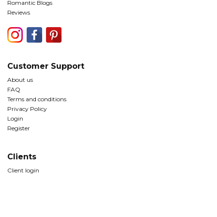
Romantic Blogs
Reviews
Customer Support
About us
FAQ
Terms and conditions
Privacy Policy
Login
Register
Clients
Client login
© Copyright The Romantic Tourist Ltd 2026