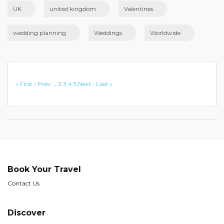
UK
united kingdom
Valentines
wedding planning
Weddings
Worldwide
« First
‹ Prev
…
2
3
4
5
Next ›
Last »
Book Your Travel
Contact Us
Discover