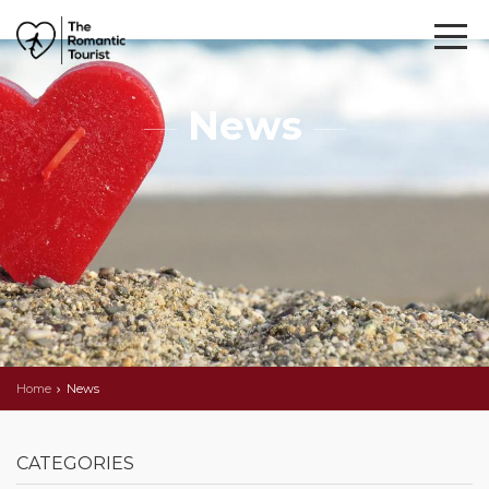
News
Home
News
CATEGORIES