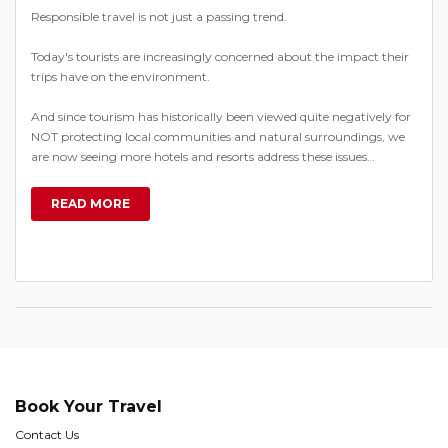
Responsible travel is not just a passing trend.
Today's tourists are increasingly concerned about the impact their
trips have on the environment.
And since tourism has historically been viewed quite negatively for
NOT protecting local communities and natural surroundings, we
are now seeing more hotels and resorts address these issues…
READ MORE
Book Your Travel
Contact Us