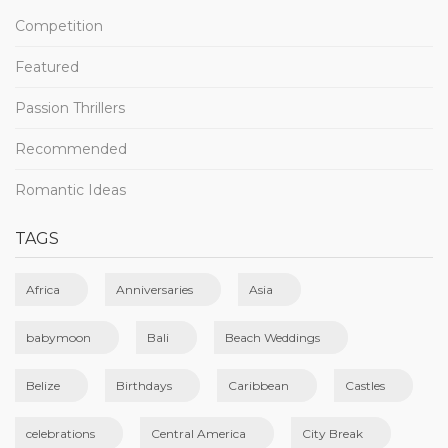
Competition
Featured
Passion Thrillers
Recommended
Romantic Ideas
TAGS
Africa
Anniversaries
Asia
babymoon
Bali
Beach Weddings
Belize
Birthdays
Caribbean
Castles
celebrations
Central America
City Break