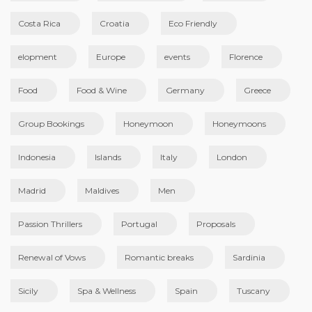
Costa Rica
Croatia
Eco Friendly
elopment
Europe
events
Florence
Food
Food & Wine
Germany
Greece
Group Bookings
Honeymoon
Honeymoons
Indonesia
Islands
Italy
London
Madrid
Maldives
Men
Passion Thrillers
Portugal
Proposals
Renewal of Vows
Romantic breaks
Sardinia
Sicily
Spa & Wellness
Spain
Tuscany