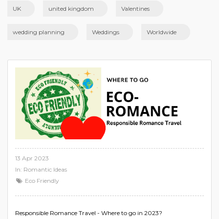
UK
united kingdom
Valentines
wedding planning
Weddings
Worldwide
13 Apr 2023
In:
Romantic Ideas
Eco Friendly
Responsible Romance Travel - Where to go in 2023?