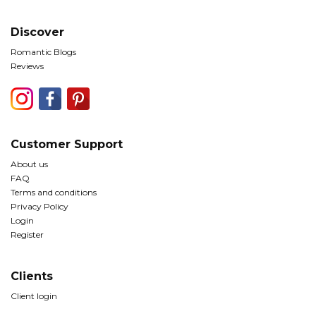
Discover
Romantic Blogs
Reviews
Customer Support
About us
FAQ
Terms and conditions
Privacy Policy
Login
Register
Clients
Client login