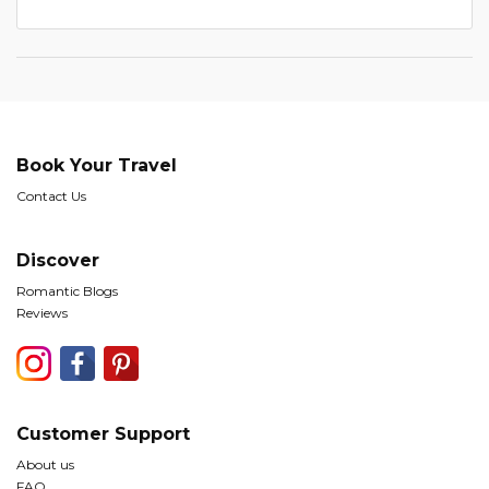
Book Your Travel
Contact Us
Discover
Romantic Blogs
Reviews
Customer Support
About us
FAQ