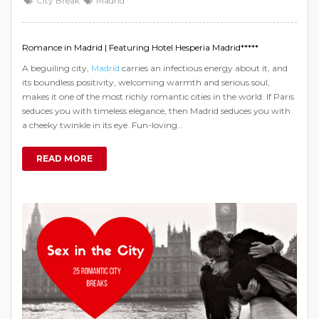
City Break
Madrid
Romance in Madrid | Featuring Hotel Hesperia Madrid*****
A beguiling city,
Madrid
carries an infectious energy about it, and
its boundless positivity, welcoming warmth and serious soul,
makes it one of the most richly romantic cities in the world. If Paris
seduces you with timeless elegance, then Madrid seduces you with
a cheeky twinkle in its eye. Fun-loving…
READ MORE