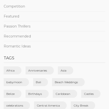
Competition
Featured
Passion Thrillers
Recommended
Romantic Ideas
TAGS
Africa
Anniversaries
Asia
babymoon
Bali
Beach Weddings
Belize
Birthdays
Caribbean
Castles
celebrations
Central America
City Break