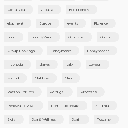
Costa Rica
Croatia
Eco Friendly
elopment
Europe
events
Florence
Food
Food & Wine
Germany
Greece
Group Bookings
Honeymoon
Honeymoons
Indonesia
Islands
Italy
London
Madrid
Maldives
Men
Passion Thrillers
Portugal
Proposals
Renewal of Vows
Romantic breaks
Sardinia
Sicily
Spa & Wellness
Spain
Tuscany