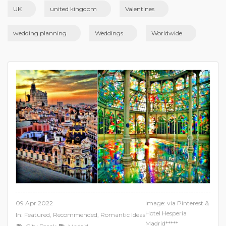
UK
united kingdom
Valentines
wedding planning
Weddings
Worldwide
09 Apr 2022
Image: via Pinterest &
Hotel Hesperia
In:
Featured
,
Recommended
,
Romantic Ideas
Madrid*****