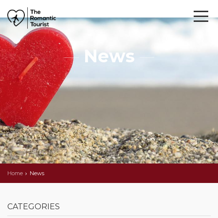
News
Home
News
CATEGORIES