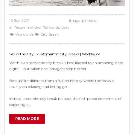
10 Jun 2021
Image:
pinterest
In:
Recommended
,
Romantic Ideas
Worldwide
City Break
Sex in the City | 25 Romantic City Breaks | Worldwide
We think a romantic city break is best likened to an amazing ‘date
night’... but taken one indulgent step further.
Because it's different from a full-on holiday where the focus is
usually on relaxing and letting go.
Instead, a couples city break is about the fast-paced excitement of
exploring a…
READ MORE