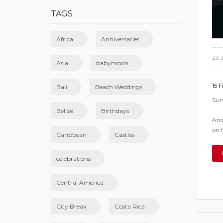
TAGS
Africa
Anniversaries
23 
Asia
babymoon
15 F
Bali
Beach Weddings
Sur
Belize
Birthdays
And
on 
Caribbean
Castles
celebrations
Central America
City Break
Costa Rica