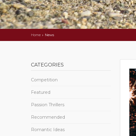
Home
News
CATEGORIES
Competition
Featured
Passion Thrillers
Recommended
Romantic Ideas