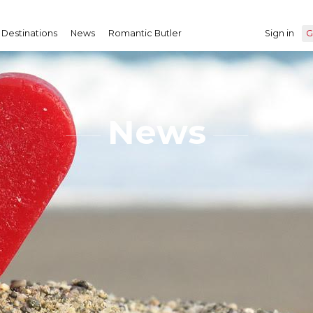
Destinations
News
Romantic Butler
Sign in
G
News