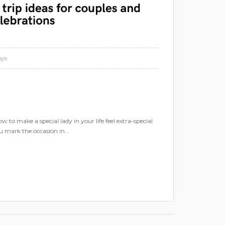
ays
to make a special lady in your life feel extra-special
u mark the occasion in…