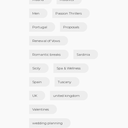
Men
Passion Thrillers
Portugal
Proposals
Renewal of Vows
Romantic breaks
Sardinia
Sicily
Spa & Wellness
Spain
Tuscany
UK
united kingdom
Valentines
wedding planning