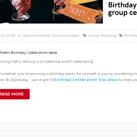
Jun 2025
In:
Recommended
,
Romantic Ideas
Group Bookings
Birthd
iftieth Birthday Celebration Ideas
viving half a century is a milestone worth celebrating.
 whether you’re planning a birthday party for yourself or you’re wondering how 
her 18,262nd day… we’ve got 15
birthday celebration trip ideas
to help yo
READ MORE