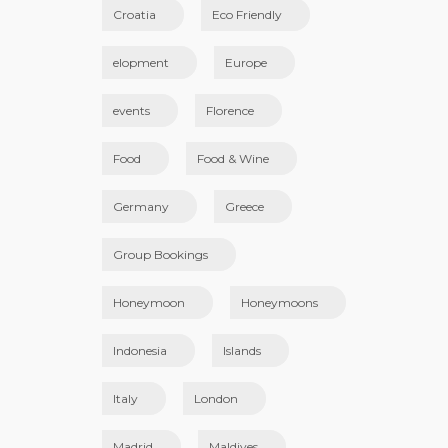
Croatia
Eco Friendly
elopment
Europe
events
Florence
Food
Food & Wine
Germany
Greece
Group Bookings
Honeymoon
Honeymoons
Indonesia
Islands
Italy
London
Madrid
Maldives