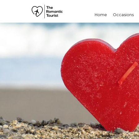
Home
Occasions