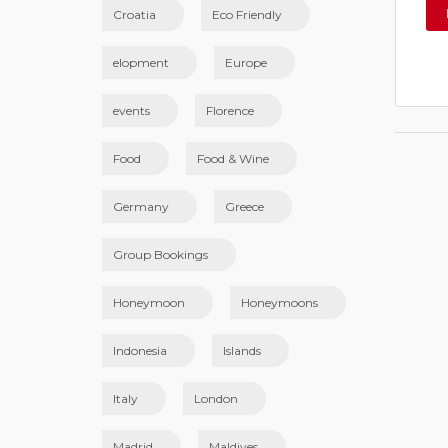
Croatia
Eco Friendly
elopment
Europe
events
Florence
Food
Food & Wine
Germany
Greece
Group Bookings
Honeymoon
Honeymoons
Indonesia
Islands
Italy
London
Madrid
Maldives