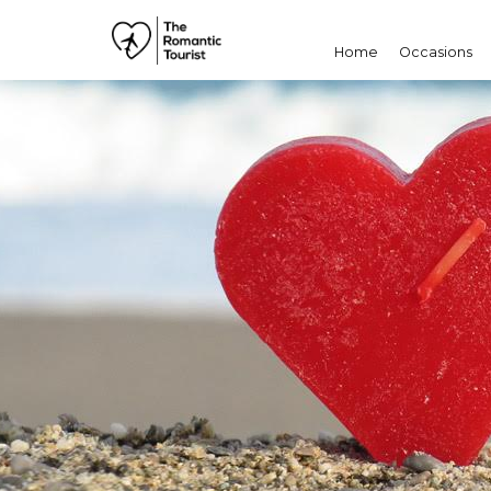
Home
Occasions