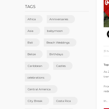
TAGS
Africa
Anniversaries
Asia
babymoon
Bali
Beach Weddings
31 
Belize
Birthdays
Top
Caribbean
Castles
As 
tre
celebrations
Fro
Central America
red
In…
City Break
Costa Rica