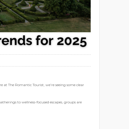
re at The Romantic Tourist, we’re seeing some clear
therings to wellness-focused escapes, groups are