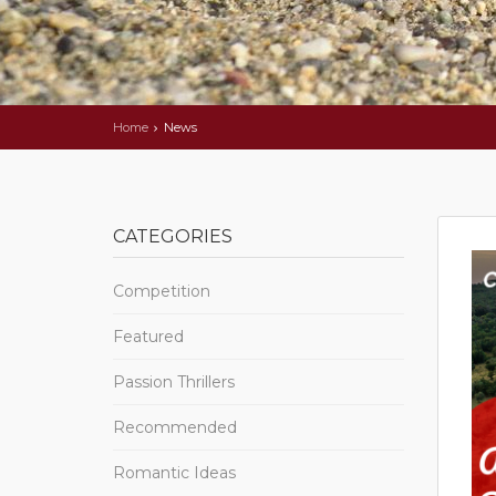
Home
News
CATEGORIES
Competition
Featured
Passion Thrillers
Recommended
Romantic Ideas