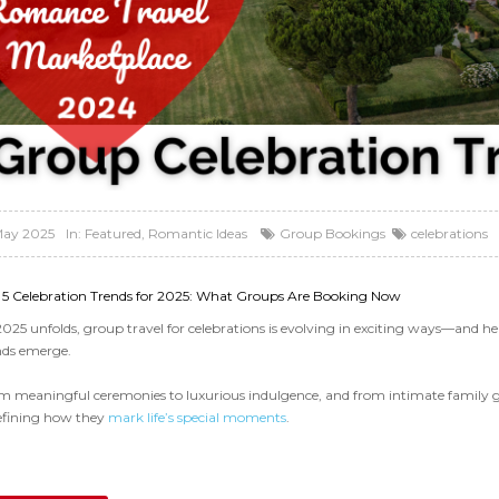
May 2025
In:
Featured
,
Romantic Ideas
Group Bookings
celebrations
 5 Celebration Trends for 2025: What Groups Are Booking Now
2025 unfolds, group travel for celebrations is evolving in exciting ways—and he
nds emerge.
m meaningful ceremonies to luxurious indulgence, and from intimate family ga
efining how they
mark life’s special moments
.