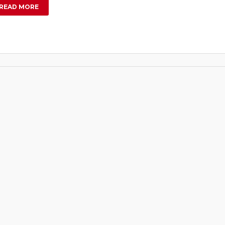
READ MORE