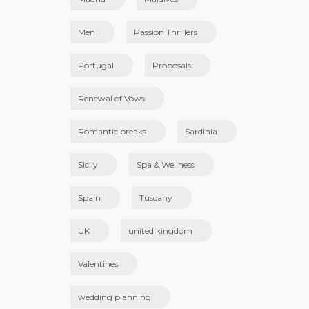
Men
Passion Thrillers
Portugal
Proposals
Renewal of Vows
Romantic breaks
Sardinia
Sicily
Spa & Wellness
Spain
Tuscany
UK
united kingdom
Valentines
wedding planning