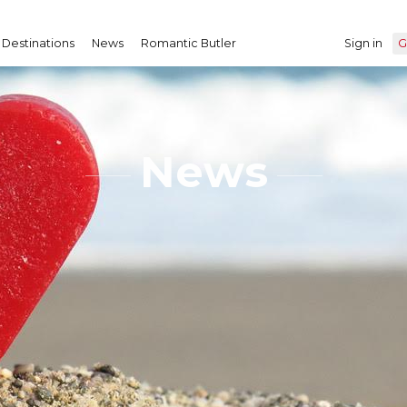
Destinations
News
Romantic Butler
Sign in
G
News